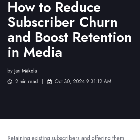
How to Reduce
Subscriber Churn
and Boost Retention
in Media
by
Jari Mäkelä
2 min read
Oct 30, 2024 9:31:12 AM
Retaining existing subscribers and offering them