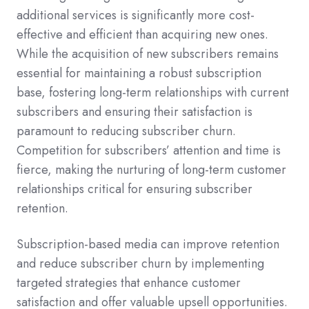
additional services is significantly more cost-
effective and efficient than acquiring new ones.
While the acquisition of new subscribers remains
essential for maintaining a robust subscription
base, fostering long-term relationships with current
subscribers and ensuring their satisfaction is
paramount to reducing subscriber churn.
Competition for subscribers’ attention and time is
fierce, making the nurturing of long-term customer
relationships critical for ensuring subscriber
retention.
Subscription-based media can improve retention
and reduce subscriber churn by implementing
targeted strategies that enhance customer
satisfaction and offer valuable upsell opportunities.