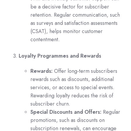
be a decisive factor for subscriber
retention. Regular communication, such
as surveys and satisfaction assessments
(CSAT), helps monitor customer
contentment.
Loyalty Programmes and Rewards
Rewards:
Offer long-term subscribers
rewards such as discounts, additional
services, or access to special events.
Rewarding loyalty reduces the risk of
subscriber churn.
Special Discounts and Offers:
Regular
promotions, such as discounts on
subscription renewals, can encourage