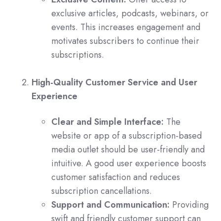
exclusive articles, podcasts, webinars, or
events. This increases engagement and
motivates subscribers to continue their
subscriptions.
High-Quality Customer Service and User
Experience
Clear and Simple Interface:
The
website or app of a subscription-based
media outlet should be user-friendly and
intuitive. A good user experience boosts
customer satisfaction and reduces
subscription cancellations.
Support and Communication:
Providing
swift and friendly customer support can