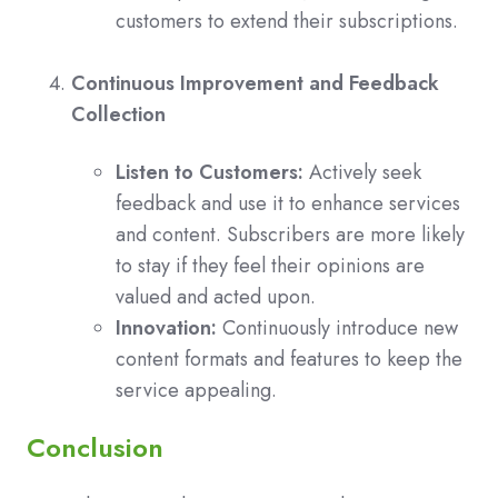
customers to extend their subscriptions.
Continuous Improvement and Feedback
Collection
Listen to Customers:
Actively seek
feedback and use it to enhance services
and content. Subscribers are more likely
to stay if they feel their opinions are
valued and acted upon.
Innovation:
Continuously introduce new
content formats and features to keep the
service appealing.
Conclusion