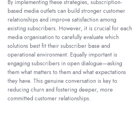
By implementing these strategies, subscription-
based media outlets can build stronger customer
relationships and improve satisfaction among
existing subscribers. However, it is crucial for each
media organisation to carefully evaluate which
solutions best fit their subscriber base and
operational environment. Equally important is
engaging subscribers in open dialogue—asking
them what matters to them and what expectations
they have. This genuine conversation is key to
reducing churn and fostering deeper, more
committed customer relationships.