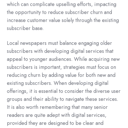
which can complicate upselling efforts, impacting
the opportunity to reduce subscriber churn and
increase customer value solely through the existing
subscriber base.
Local newspapers must balance engaging older
subscribers with developing digital services that
appeal to younger audiences. While acquiring new
subscribers is important, strategies must focus on
reducing churn by adding value for both new and
existing subscribers. When developing digital
offerings, it is essential to consider the diverse user
groups and their ability to navigate these services.
It is also worth remembering that many senior
readers are quite adept with digital services,
provided they are designed to be clear and