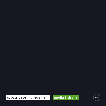
subscription management
media industry