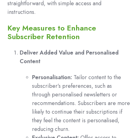
straightforward, with simple access and
instructions.
Key Measures to Enhance
Subscriber Retention
Deliver Added Value and Personalised
Content
Personalisation:
Tailor content to the
subscriber’s preferences, such as
through personalised newsletters or
recommendations. Subscribers are more
likely to continue their subscriptions if
they feel the content is personalised,
reducing churn.
Exclusive Content:
Offer access to