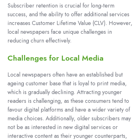
Subscriber retention is crucial for long-term
success, and the ability to offer additional services
increases Customer Lifetime Value (CLV). However,
local newspapers face unique challenges in
reducing churn effectively.
Challenges for Local Media
Local newspapers often have an established but
ageing customer base that is loyal to print media,
which is gradually declining. Attracting younger
readers is challenging, as these consumers tend to
favour digital platforms and have a wider variety of
media choices. Additionally, older subscribers may
not be as interested in new digital services or
interactive content as their younger counterparts,