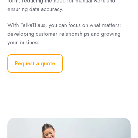
form, reducing the need for manual work and
ensuring data accuracy.
With TaikaTilaus, you can focus on what matters:
developing customer relationships and growing
your business.
Request a quote