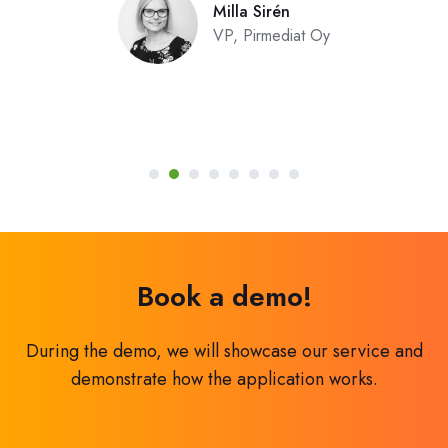
Milla Sirén
VP, Pirmediat Oy
Book a demo!
During the demo, we will showcase our service and
demonstrate how the application works.