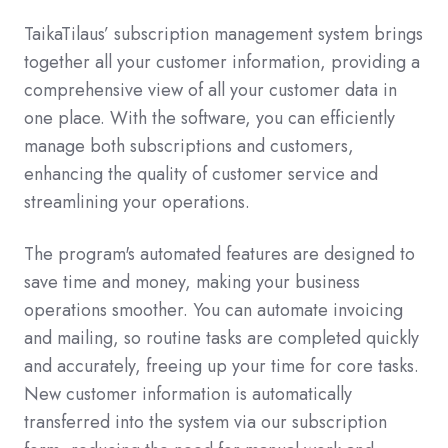
TaikaTilaus’ subscription management system brings
together all your customer information, providing a
comprehensive view of all your customer data in
one place. With the software, you can efficiently
manage both subscriptions and customers,
enhancing the quality of customer service and
streamlining your operations.
The program's automated features are designed to
save time and money, making your business
operations smoother. You can automate invoicing
and mailing, so routine tasks are completed quickly
and accurately, freeing up your time for core tasks.
New customer information is automatically
transferred into the system via our subscription