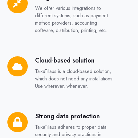
We offer various integrations to
different systems, such as payment
method providers, accounting
software, distribution, printing, etc.
Cloud-based solution
Cloud-
based
TaikaTilaus is a cloud-based solution,
solution
which does not need any installations.
Use wherever, whenever.
Strong data protection
Strong
data
TaikaTilaus adheres to proper data
protection
security and privacy practices in