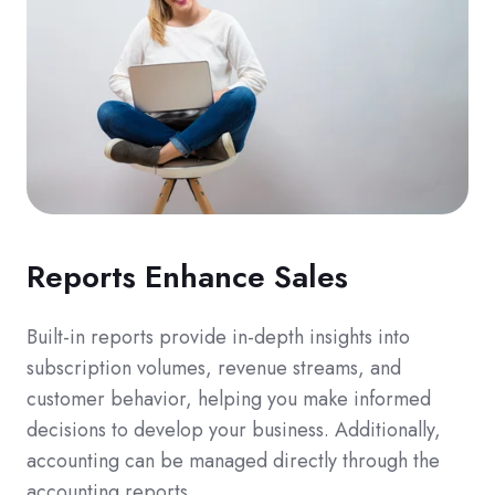
Reports Enhance Sales
Built-in reports provide in-depth insights into
subscription volumes, revenue streams, and
customer behavior, helping you make informed
decisions to develop your business. Additionally,
accounting can be managed directly through the
accounting reports.