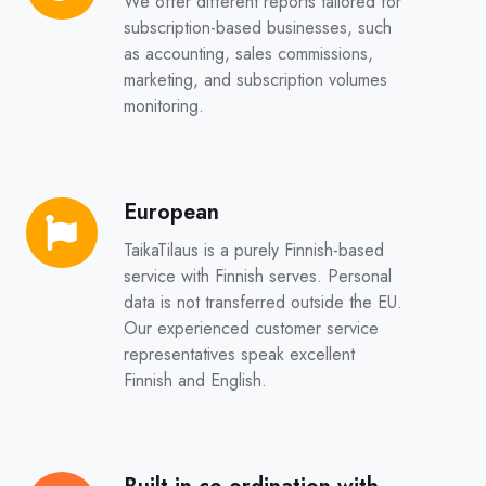
We offer different reports tailored for
subscription-based businesses, such
as accounting, sales commissions,
marketing, and subscription volumes
monitoring.
European
European
TaikaTilaus is a purely Finnish-based
service with Finnish serves. Personal
data is not transferred outside the EU.
Our experienced customer service
representatives speak excellent
Finnish and English.