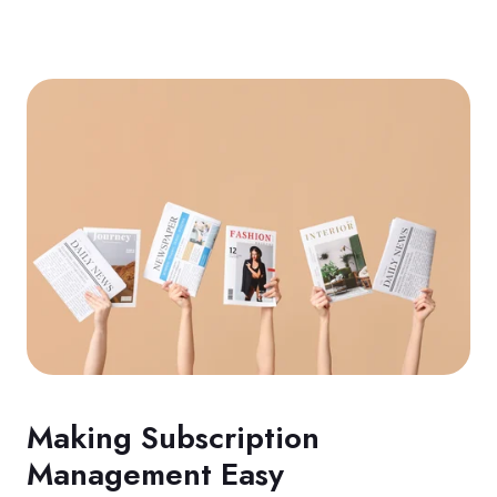
Making Subscription
Management Easy