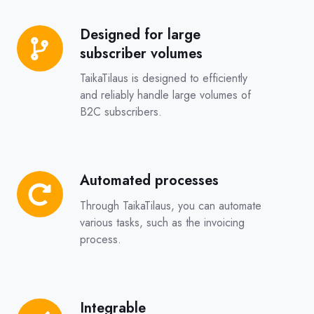
Designed for large
Designed
subscriber volumes
for
large
TaikaTilaus is designed to efficiently
subscriber
and reliably handle large volumes of
B2C subscribers.
volumes
Automated processes
Automated
processes
Through TaikaTilaus, you can automate
various tasks, such as the invoicing
process.
Integrable
Integrable