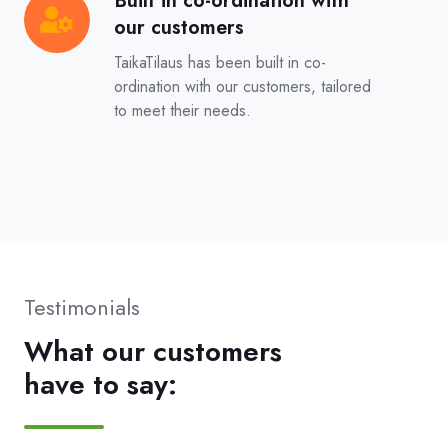
Built in co-ordination with
Built
our customers
in
co-
TaikaTilaus has been built in co-
ordination
ordination with our customers, tailored
to meet their needs.
with
our
customers
Testimonials
What our customers
have to say: