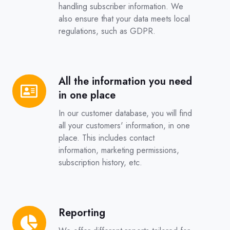
handling subscriber information. We
also ensure that your data meets local
regulations, such as GDPR.
All the information you need
All
in one place
the
information
In our customer database, you will find
you
all your customers' information, in one
place. This includes contact
need
information, marketing permissions,
in
subscription history, etc.
one
place
Reporting
Reporting