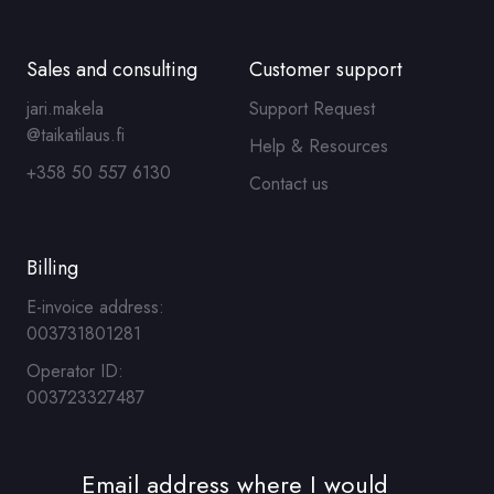
Sales and consulting
Customer support
jari.makela
Support Request
@taikatilaus.fi
Help & Resources
+358 50 557 6130
Contact us
Billing
E-invoice address:
003731801281
Operator ID:
003723327487
Email address where I would