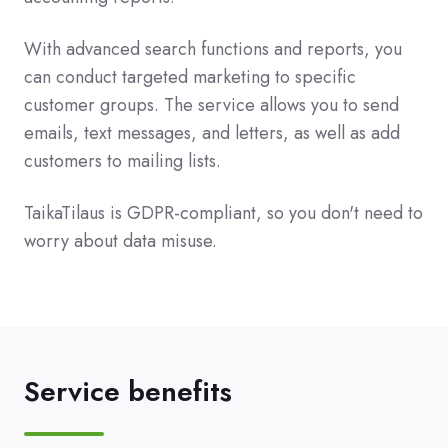
With advanced search functions and reports, you
can conduct targeted marketing to specific
customer groups. The service allows you to send
emails, text messages, and letters, as well as add
customers to mailing lists.
TaikaTilaus is GDPR-compliant, so you don't need to
worry about data misuse.
Service benefits