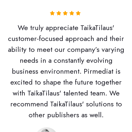
We truly appreciate TaikaTilaus'
customer-focused approach and their
ability to meet our company’s varying
needs in a constantly evolving
business environment. Pirmediat is
excited to shape the future together
with TaikaTilaus' talented team. We
recommend TaikaTilaus' solutions to
other publishers as well.