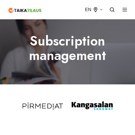
EN
Subscription
management