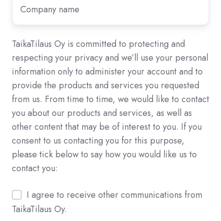
Company
name
*
TaikaTilaus Oy is committed to protecting and
respecting your privacy and we’ll use your personal
information only to administer your account and to
provide the products and services you requested
from us. From time to time, we would like to contact
you about our products and services, as well as
other content that may be of interest to you. If you
consent to us contacting you for this purpose,
please tick below to say how you would like us to
contact you:
I agree to receive other communications from
TaikaTilaus Oy.