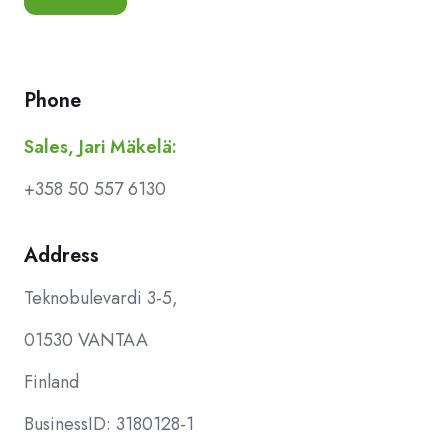
Phone
Sales, Jari Mäkelä:
+358 50 557 6130
Address
Teknobulevardi 3-5,
01530 VANTAA
Finland
BusinessID: 3180128-1