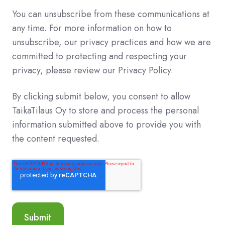
You can unsubscribe from these communications at
any time. For more information on how to
unsubscribe, our privacy practices and how we are
committed to protecting and respecting your
privacy, please review our Privacy Policy.
By clicking submit below, you consent to allow
TaikaTilaus Oy to store and process the personal
information submitted above to provide you with
the content requested.