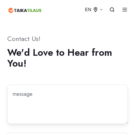
EN
Contact Us!
We'd Love to Hear from
You!
Message
*