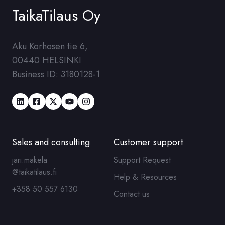
TaikaTilaus Oy
Aku Korhosen tie 6,
00440 HELSINKI
Business ID
: 3180128-1
Sales and consulting
Customer support
jari.makela
Support Request
@taikatilaus.fi
Help & Resources
+358 50 557 6130
Contact us