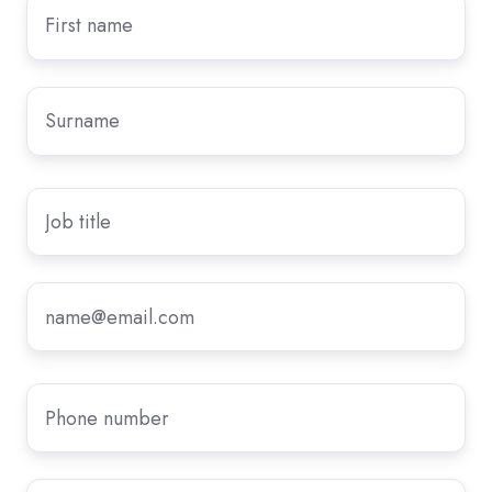
First
name
*
Surname
*
Job
title
Email
*
Phone
number