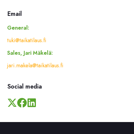
Email
General:
tuki@taikatilaus.fi
Sales, Jari Mäkelä:
jari.makela@taikatilaus.fi
Social media